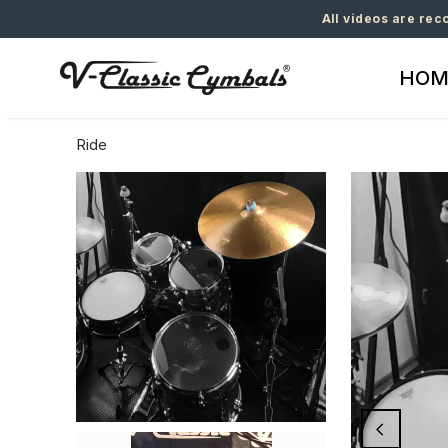
All videos are rec
HOM
Ride