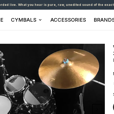
orded live. What you hear is pure, raw, unedited sound of the exact
E
CYMBALS
ACCESSORIES
BRAND