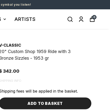
 cymbal you listen!
0
S
ARTISTS
V-CLASSIC
20" Custom Shop 1959 Ride with 3
Bronze Sizzles - 1953 gr
$ 342.00
SHIPPING INFO
Shipping fees will be applied in the basket.
ADD TO BASKET