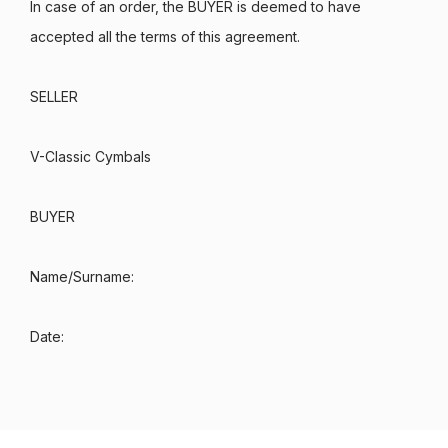
In case of an order, the BUYER is deemed to have
accepted all the terms of this agreement.
SELLER
V-Classic Cymbals
BUYER
Name/Surname:
Date: