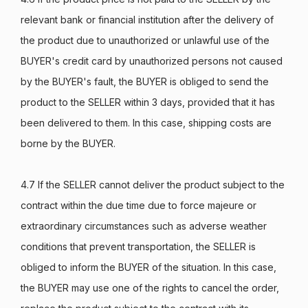
relevant bank or financial institution after the delivery of
the product due to unauthorized or unlawful use of the
BUYER's credit card by unauthorized persons not caused
by the BUYER's fault, the BUYER is obliged to send the
product to the SELLER within 3 days, provided that it has
been delivered to them. In this case, shipping costs are
borne by the BUYER.
4.7 If the SELLER cannot deliver the product subject to the
contract within the due time due to force majeure or
extraordinary circumstances such as adverse weather
conditions that prevent transportation, the SELLER is
obliged to inform the BUYER of the situation. In this case,
the BUYER may use one of the rights to cancel the order,