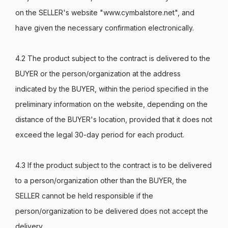
on the SELLER's website "www.cymbalstore.net", and
have given the necessary confirmation electronically.
4.2 The product subject to the contract is delivered to the
BUYER or the person/organization at the address
indicated by the BUYER, within the period specified in the
preliminary information on the website, depending on the
distance of the BUYER's location, provided that it does not
exceed the legal 30-day period for each product.
4.3 If the product subject to the contract is to be delivered
to a person/organization other than the BUYER, the
SELLER cannot be held responsible if the
person/organization to be delivered does not accept the
delivery.