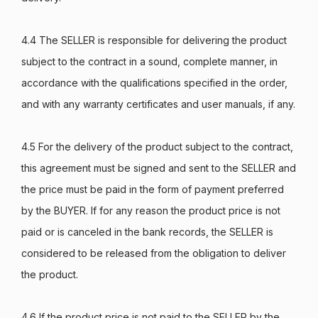
4.4 The SELLER is responsible for delivering the product
subject to the contract in a sound, complete manner, in
accordance with the qualifications specified in the order,
and with any warranty certificates and user manuals, if any.
4.5 For the delivery of the product subject to the contract,
this agreement must be signed and sent to the SELLER and
the price must be paid in the form of payment preferred
by the BUYER. If for any reason the product price is not
paid or is canceled in the bank records, the SELLER is
considered to be released from the obligation to deliver
the product.
4.6 If the product price is not paid to the SELLER by the