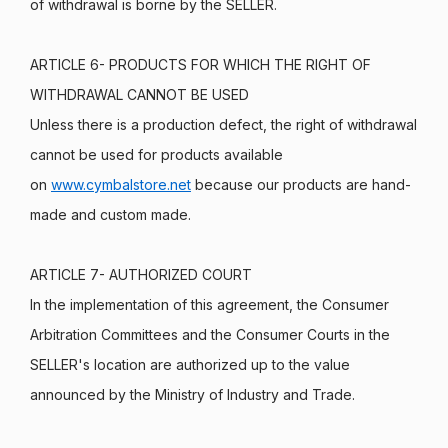
of withdrawal is borne by the SELLER.
ARTICLE 6- PRODUCTS FOR WHICH THE RIGHT OF
WITHDRAWAL CANNOT BE USED
Unless there is a production defect, the right of withdrawal
cannot be used for products available
on
www.cymbalstore.net
because our products are hand-
made and custom made.
ARTICLE 7- AUTHORIZED COURT
In the implementation of this agreement, the Consumer
Arbitration Committees and the Consumer Courts in the
SELLER's location are authorized up to the value
announced by the Ministry of Industry and Trade.