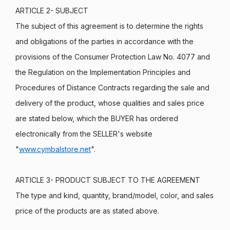
ARTICLE 2- SUBJECT
The subject of this agreement is to determine the rights
and obligations of the parties in accordance with the
provisions of the Consumer Protection Law No. 4077 and
the Regulation on the Implementation Principles and
Procedures of Distance Contracts regarding the sale and
delivery of the product, whose qualities and sales price
are stated below, which the BUYER has ordered
electronically from the SELLER's website
"
www.cymbalstore.net
".
ARTICLE 3- PRODUCT SUBJECT TO THE AGREEMENT
The type and kind, quantity, brand/model, color, and sales
price of the products are as stated above.