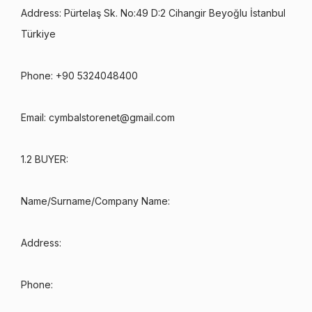
Address: Pürtelaş Sk. No:49 D:2 Cihangir Beyoğlu İstanbul
Türkiye
Phone: +90 5324048400
Email:
cymbalstorenet@gmail.com
1.2 BUYER:
Name/Surname/Company Name:
Address:
Phone: