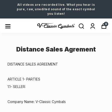
All videos are recorded live. What you hear is
pure, raw, unedited sound of the exact cymbal
you listen!
0
Distance Sales Agrement
DISTANCE SALES AGREEMENT
ARTICLE 1- PARTIES
1.1- SELLER:
Company Name: V-Classic Cymbals