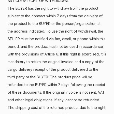
ARTICLE 5- RIGHT OF WITHDRAWAL
The BUYER has the right to withdraw from the product
subject to the contract within 7 days from the delivery of
the product to the BUYER or the person/organization at
the address indicated. To use the right of withdrawal, the
SELLER must be notified via fax, email, or phone within this
period, and the product must not be used in accordance
with the provisions of Article 6. If this right is exercised, it is
mandatory to return the original invoice and a copy of the
cargo delivery receipt of the product delivered to the
third party or the BUYER. The product price will be
refunded to the BUYER within 7 days following the receipt
of these documents. If the original invoice is not sent, VAT
and other legal obligations, if any, cannot be refunded.
The shipping cost of the returned product due to the right