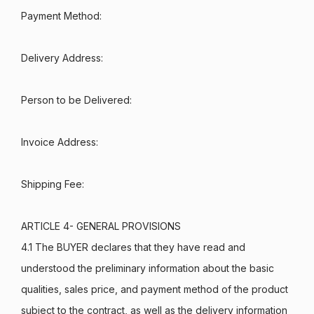
Payment Method:
Delivery Address:
Person to be Delivered:
Invoice Address:
Shipping Fee:
ARTICLE 4- GENERAL PROVISIONS
4.1 The BUYER declares that they have read and
understood the preliminary information about the basic
qualities, sales price, and payment method of the product
subject to the contract, as well as the delivery information