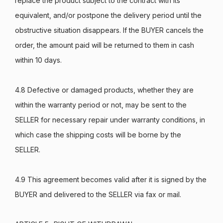
replace the product subject to the contract with its
equivalent, and/or postpone the delivery period until the
obstructive situation disappears. If the BUYER cancels the
order, the amount paid will be returned to them in cash
within 10 days.
4.8 Defective or damaged products, whether they are
within the warranty period or not, may be sent to the
SELLER for necessary repair under warranty conditions, in
which case the shipping costs will be borne by the
SELLER.
4.9 This agreement becomes valid after it is signed by the
BUYER and delivered to the SELLER via fax or mail.